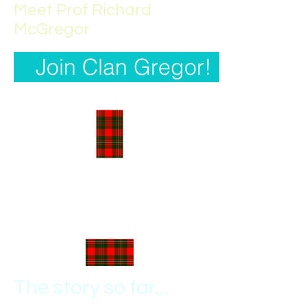
Meet Prof Richard
McGregor
Join Clan Gregor!
The story so far...