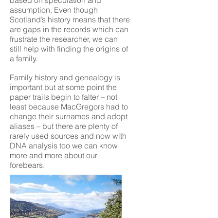
based on speculation and
assumption. Even though
Scotland’s history means that there
are gaps in the records which can
frustrate the researcher, we can
still help with finding the origins of
a family.
Family history and genealogy is
important but at some point the
paper trails begin to falter – not
least because MacGregors had to
change their surnames and adopt
aliases – but there are plenty of
rarely used sources and now with
DNA analysis too we can know
more and more about our
forebears.