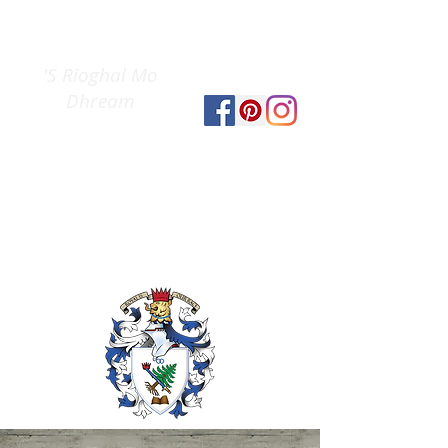
Clan Gregor
The
Society
'S Rioghal Mo
Dhream