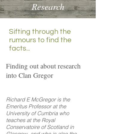
Research
Sifting through the
rumours to find the
facts...
Finding out about research
into Clan Gregor
Richard E McGregor is the
Emeritus Professor at the
University of Cumbria who
teaches at the Royal
Conservatoire of Scotland in
Glasgow, and who is also the