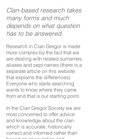
Clan-based research takes
many forms and much
depends on what question
has to be answered.
Research in Clan Gregor is made
more complex by the fact that we
are dealing with related surnames,
aliases and sept names (there is a
separate article on this website
that explains the differences).
Everyone who starts searching
wants to know where they came
from and that is our starting point.
In the Clan Gregor Society we are
most concerned to offer advice
and knowledge about the clan
which is accurate, historically
correct and informed rather than