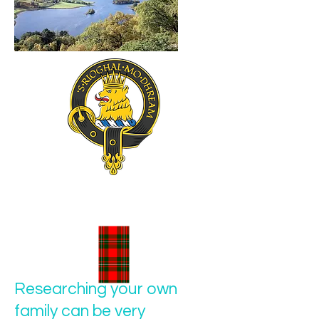
Researching your own
family can be very