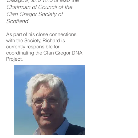
Chairman of Council of the
Clan Gregor Society of
Scotland.
As part of his close connections
with the Society, Richard is
currently responsible for
coordinating the Clan Gregor DNA
Project.