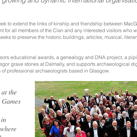
a growing and dynamic international organisati
eek to extend the links of kinship and friendship between Mac
nt for all members of the Clan and any interested visitors who w
ks to preserve the historic buildings, articles, musical, literary
sors educational awards, a genealogy and DNA project, a pipi
regor grave stones at Dalmally, and supports archaeological 
 of professional archaeologists based in Glasgow.
 at the
d Games
 in
 where