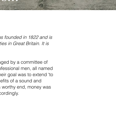
s founded in 1822 and is
es in Great Britain. It is
naged by a committee of
fessional men, all named
ir goal was to extend ‘to
efits of a sound and
is worthy end, money was
ordingly.