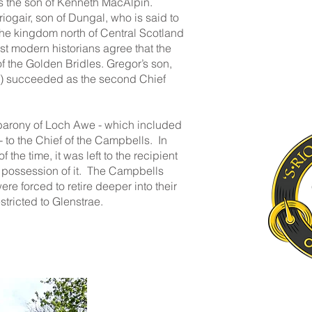
as the son of Kenneth MacAlpin.
gair, son of Dungal, who is said to
the kingdom north of Central Scotland
 modern historians agree that the
of the Golden Bridles. Gregor’s son,
e) succeeded as the second Chief
barony of Loch Awe - which included
 to the Chief of the Campbells. In
the time, it was left to the recipient
 possession of it. The Campbells
e forced to retire deeper into their
stricted to Glenstrae.