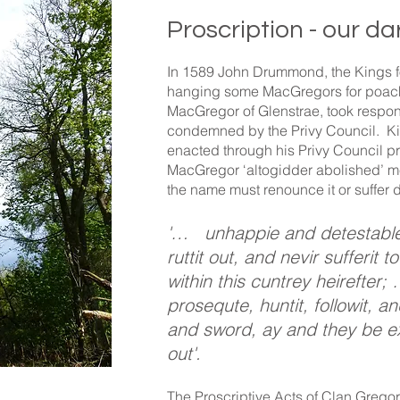
Proscription - our da
In 1589 John Drummond, the Kings fo
hanging some MacGregors for poach
MacGregor of Glenstrae, took respons
condemned by the Privy Council. Ki
enacted through his Privy Council p
MacGregor ‘altogidder abolished’ m
the name must renounce it or suffer 
'… unhappie and detestable 
ruttit out, and nevir sufferit 
within this cuntrey heirefter;
prosequte, huntit, followit, a
and sword, ay and they be ex
out'.
The Proscriptive Acts of Clan Gregor