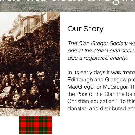
Our Story
The Clan Gregor Society wa
one of the oldest clan societi
also a registered charity.
In its early days it was ma
Edinburgh and Glasgow pro
MacGregor or McGregor. The
the Poor of the Clan the ben
Christian education.’ To th
donated and distributed acc