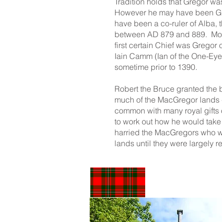
Tradition holds that Gregor w
However he may have been Grio
have been a co-ruler of Alba, 
between AD 879 and 889. Most
first certain Chief was Gregor 
Iain Camm (Ian of the One-Ey
sometime prior to 1390.
Robert the Bruce granted the 
much of the MacGregor lands -
common with many royal gifts of 
to work out how he would take
harried the MacGregors who wer
lands until they were largely re