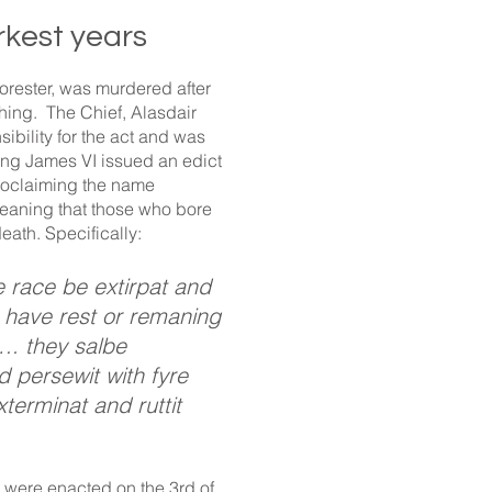
rkest years
rester, was murdered after
ing. The Chief, Alasdair
ibility for the act and was
ng James VI issued an edict
roclaiming the name
eaning that those who bore
death. Specifically:
race be extirpat and
to have rest or remaning
 …. they salbe
nd persewit with fyre
terminat and ruttit
 were enacted on the 3rd of