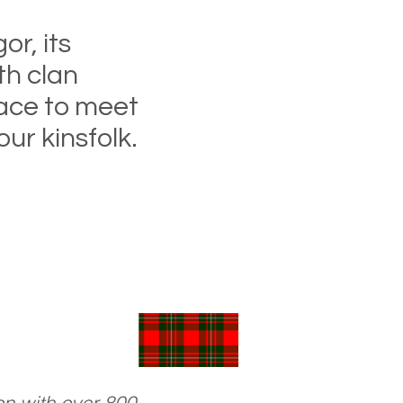
or, its
th clan
lace to meet
ur kinsfolk.
 join the Society
oming soon!)