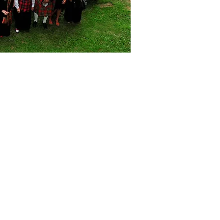
Highlights...
Our origins
ription - our darkest years
The Jacobite cause
Children of the MIst
Clan Gregor today