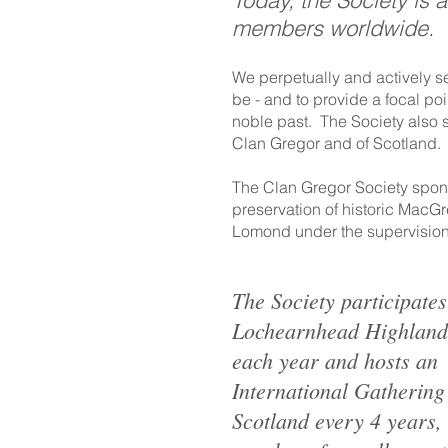
Today, the Society is 
members worldwide.
We perpetually and actively s
be - and to provide a focal poi
noble past. The Society also see
Clan Gregor and of Scotland.
The Clan Gregor Society spon
preservation of historic MacG
Lomond under the supervision
The Society participates
Lochearnhead Highlan
each year and hosts an
International Gathering
Scotland every 4 years,