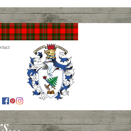
ntact
...