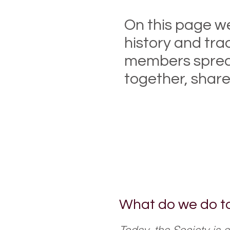
On this page we
history and tra
members spread 
together, share
Enjoy searching a
and benefit from 
What do we do t