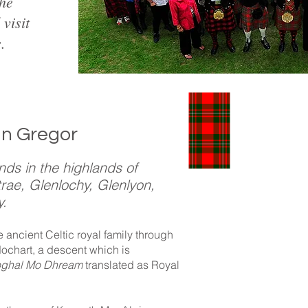
the
visit
.
an Gregor
nds in the highlands of
rae, Glenlochy, Glenlyon,
y.
Prosc
ancient Celtic royal family through
dochart, a descent which is
oghal Mo Dhream
translated as Royal