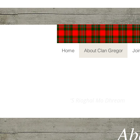
Home
About Clan Gregor
Joi
The
Clan Gre
'S Rioghal Mo Dhream
Ab