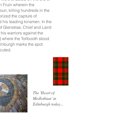
en Fruin wherein the
n, killing hundreds in the
rized the capture of
 his leading kinsmen. In the
f Glenstrae, Chief and Laird
his warriors against the
) where the Tollbooth stood.
Edinburgh marks the spot
cuted.
The 'Heart of
Medlothian' in
Edinburgh today...