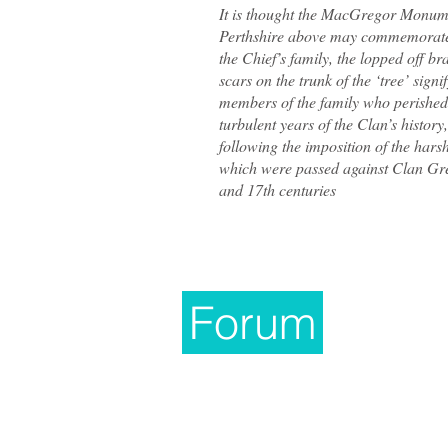
It is thought the MacGregor Monum
Perthshire above may commemorate 
the Chief’s family, the lopped off b
scars on the trunk of the ‘tree’ signi
members of the family who perished
turbulent years of the Clan’s history,
following the imposition of the hars
which were passed against Clan Gre
and 17th centuries
Forum