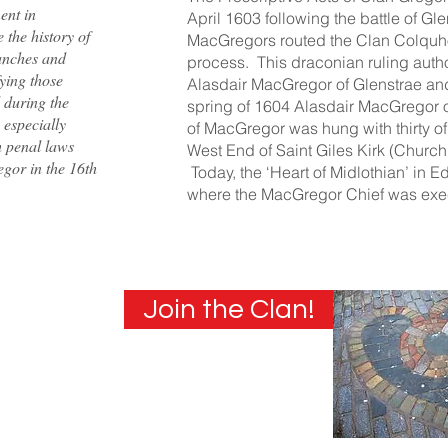
ent in
April 1603 following the battle of Gl
the history of
MacGregors routed the Clan Colquhou
ranches and
process. This draconian ruling autho
fying those
Alasdair MacGregor of Glenstrae and
 during the
spring of 1604 Alasdair MacGregor o
 especially
of MacGregor was hung with thirty of 
h penal laws
West End of Saint Giles Kirk (Church
gor in the 16th
Today, the ‘Heart of Midlothian’ in 
where the MacGregor Chief was exe
Join the Clan!