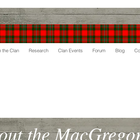
n the Clan
Research
Clan Events
Forum
Blog
Co
gor
Society
out the MacGregors