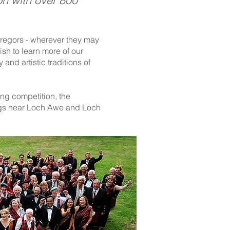
on with over 800
Gregors - wherever they may
ish to learn more of our
 and artistic traditions of
ng competition, the
digs near Loch Awe and Loch