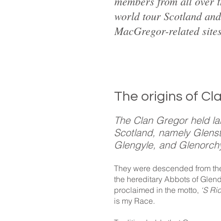
members from all over 
world tour Scotland and 
MacGregor-related sites
The origins of Cl
The Clan Gregor held la
Scotland, namely Glenst
Glengyle, and Glenorch
They were descended from the 
the hereditary Abbots of Glen
proclaimed in the motto,
‘S Ri
is my Race.