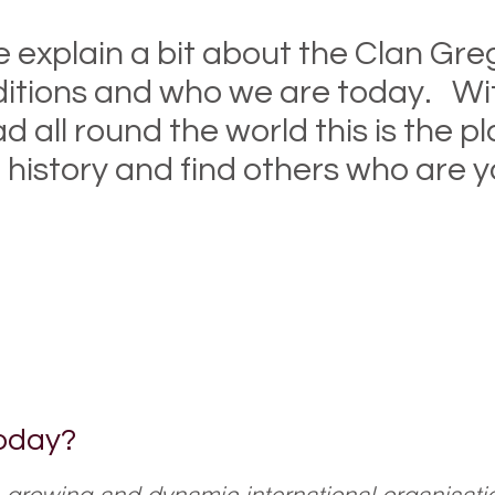
 explain a bit about the Clan Greg
ditions and who we are today. Wi
all round the world this is the p
 history and find others who are yo
nd if you need more information why not
our dedicated Members Only section (c
oday?