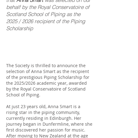
behalf by the Royal Conservatoire of
Scotland School of Piping as the
2025 / 2026 recipient of the Piping
Scholarship
The Society is thrilled to announce the
selection of Anna Smart as the recipient
of the prestigious Piping Scholarship for
the 2025/2026 academic year, awarded
by the Royal Conservatoire of Scotland
School of Piping.
At just 23 years old, Anna Smart is a
rising star in the piping community,
currently residing in Edinburgh. Her
journey began in Dunfermline, where she
first discovered her passion for music.
After moving to New Zealand at the age