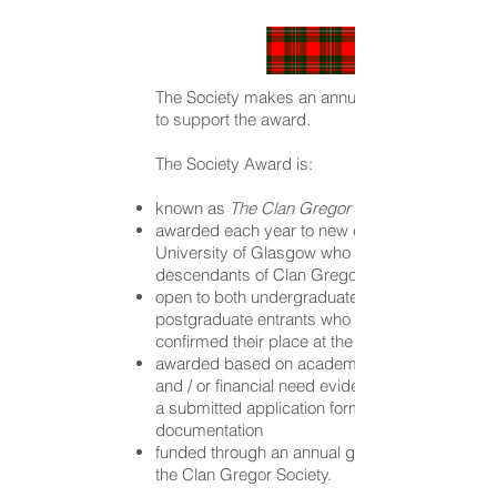
The Society makes an annual gift of £500
to support the award.
The Society Award is:
known as
The Clan Gregor Society Prize
awarded each year to new entrants to the
University of Glasgow who are
descendants of Clan Gregor
open to both undergraduate and
postgraduate entrants who have
confirmed their place at the University
awarded based on academic excellence
and / or financial need evidenced through
a submitted application form and support
documentation
funded through an annual gift of £500 from
the Clan Gregor Society.