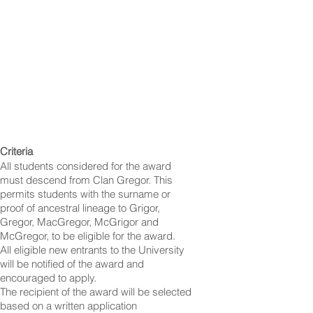
Criteria
All students considered for the award
must descend from Clan Gregor. This
permits students with the surname or
proof of ancestral lineage to Grigor,
Gregor, MacGregor, McGrigor and
McGregor, to be eligible for the award.
All eligible new entrants to the University
will be notified of the award and
encouraged to apply.
The recipient of the award will be selected
based on a written application