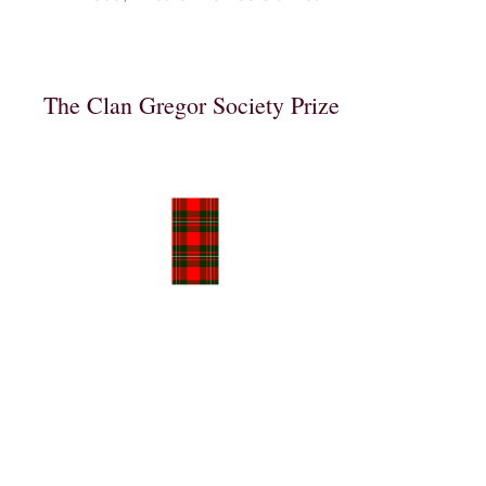
The Clan Gregor Society Prize