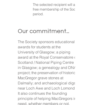
The selected recipient will also be granted
free membership of the Society for a given
period.
Our commitment...
The Society sponsors educational
awards for students at the
University of Glasgow; a piping
award at the Royal Conservatoire of
Scotland / National Piping Centre
in Glasgow; a genealogy and DNA
project; the preservation of historic
MacGregor grave stones at
Dalmally; and archaeological digs
near Loch Awe and Loch Lomond.
It also continues the founding
principle of helping MacGregors in
need, whether members or not.