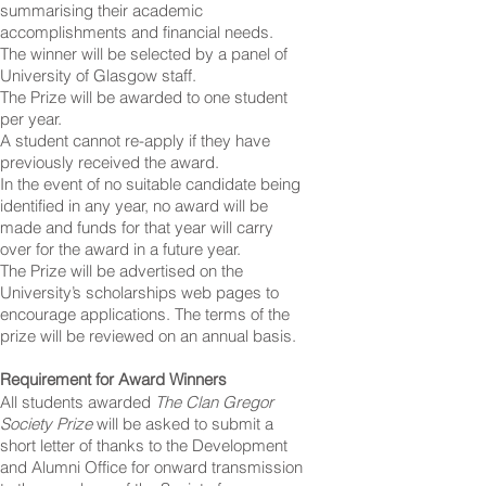
summarising their academic
accomplishments and financial needs.
The winner will be selected by a panel of
University of Glasgow staff.
The Prize will be awarded to one student
per year.
A student cannot re-apply if they have
previously received the award.
In the event of no suitable candidate being
identified in any year, no award will be
made and funds for that year will carry
over for the award in a future year.
The Prize will be advertised on the
University’s scholarships web pages to
encourage applications. The terms of the
prize will be reviewed on an annual basis.
Requirement for Award Winners
All students awarded
The Clan Gregor
Society Prize
will be asked to submit a
short letter of thanks to the Development
and Alumni Office for onward transmission