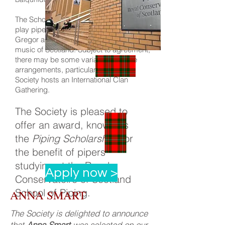
The Scholarship holder should be able to
play pipe music with connections to Clan
Gregor as well as appropriate traditional
music of Scotland. Subject to agreement,
there may be some variation of these
arrangements, particularly when the
Society hosts an International Clan
Gathering.
The Society is pleased to
offer an award, known as
the
Piping Scholarship
, for
the benefit of pipers
studying at the Royal
Apply now >
Conservatoire of Scotland
School of Piping.
ANNA SMART
The Society is delighted to announce
that
Anna Smart
was selected on our