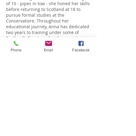
of 10 - pipes in tow - she honed her skills
before returning to Scotland at 18 to
pursue formal studies at the
Conservatoire. Throughout her
educational journey, Anna has dedicated
two years to training under some of
Scotland's finest reed makers, mastering
the craft of reed-making and delving into
the rich history of bagpipe creation.
Phone
Email
Facebook
Anna's dedication and talent have
garnered her numerous accolades,
showcasing her skills on both national
and international stages. Her notable
achievements include:
Top 10 finalist in the World Under 22
category at the Lochnell Castle
Invitational (2021)
International finalist at the McGregor
Memorial in Oban (2020, 2021)
Finalist in the Pipe Idol competition at the
Glasgow Royal Concert Hall (2018)