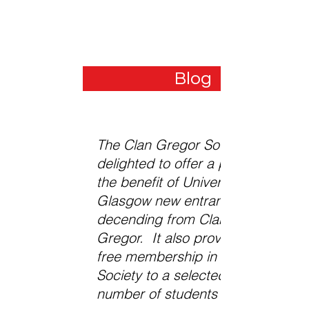
The Druim a' Charraigh Quaich
Blog
The Clan Gregor Society is
delighted to offer a prize for
the benefit of University of
Glasgow new entrants
decending from Clan
Gregor. It also provides
free membership in the
Society to a selected
number of students each