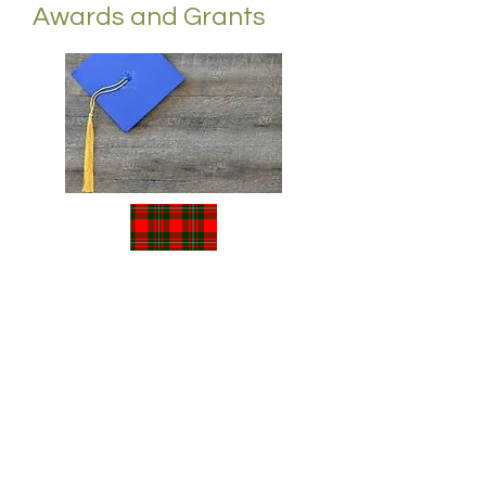
Awards and Grants
We offer...
The Clan Gregor Society Prize
The Piping Scholarship