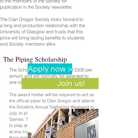
to the members of the Society for
publication in the Society newsletter.
The Clan Gregor Society looks forward to
a long and production relationship with the
University of Glasgow and trusts that this
prize will bring lasting benefits to students
and Society members alike.
The Piping Scholarship
Apply now >
The Scholarship is in the sum of £500 per
annum and will normally be awarded to
one student for two years duration.
Join us!
The award holder will be required to act as
the official piper to Clan Gregor and attend
the Society’s Annual Gathering Weekend in
July, to play at the Lochearnhead Highland
Games. There may also be a requirement
to play at the Annual Dinner thereafter and
at any commemoration service held at
Balquhidder Kirk on the Sunday.