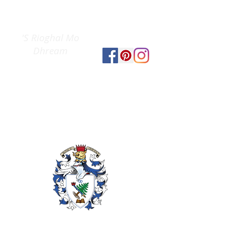
Clan Gregor
The
Society
'S Rioghal Mo
Dhream