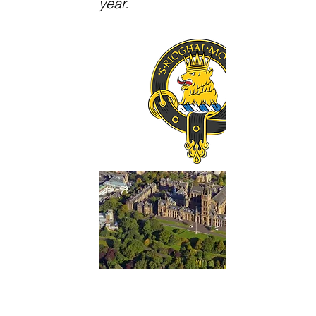
year.