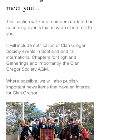
meet you...
This section will keep members updated on
upcoming events that may be of interest to
you.
It will include notification of Clan Gregor
Society events in Scotland and its
international Chapters for Highland
Gatherings and importantly, the Clan
Gregor Society AGM.
Where possible, we will also publish
important news items that have an interest
for Clan Gregor.