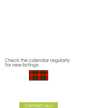
Check the calendar regularly
for new listings.
Contact us >