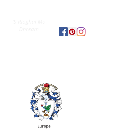
Clan Gregor
The
Society
'S Rioghal Mo
Dhream
Europe