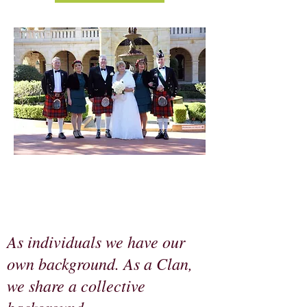
As individuals we have our
own background. As a Clan,
we share a collective