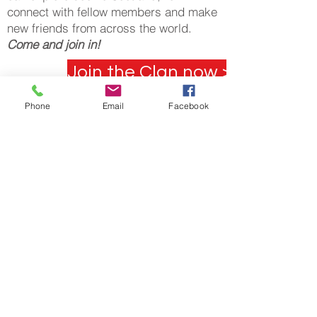
connect with fellow members and make
new friends from across the world.
Come and join in!
Join the Clan now >
Blog
Phone
Email
Facebook
"Family.
We may not have
it all together, but
together we have