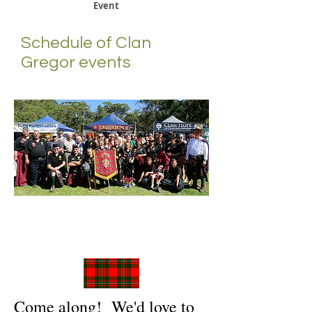
Event
Schedule of Clan
Gregor events
Come along! We'd love to