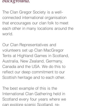
background.
The Clan Gregor Society is a well-
connected international organisation
that encourages our clan folk to meet
each other in many locations around the
world.
Our Clan Representatives and
volunteers set up Clan MacGregor
Tents at Highland Games in Scotland,
Australia, New Zealand, Germany,
Canada and the USA. We do this to
reflect our deep commitment to our
Scottish heritage and to each other.
The best example of this is the
International Clan Gathering held in
Scotland every four years where we
can explore scenic Scotland, re-