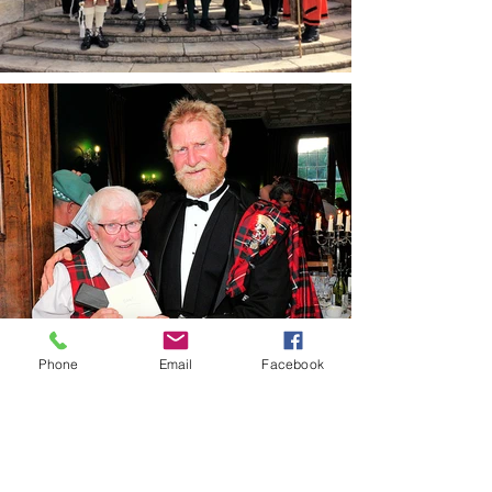
Phone
Email
Facebook