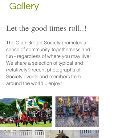
Gallery
Let the good times roll..!
The Clan Gregor Society promotes a
sense of community, togetherness and
fun - regardless of where you may live!
We share a selection of typical and
(relatively!) recent photographs of
Society events and members from
around the world... enjoy!