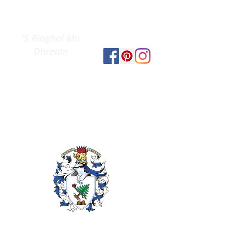
Clan Gregor
The
Society
'S Rioghal Mo
Dhream