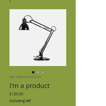
SKU: 284215376135191
I'm a product
Price
£130.00
Excluding VAT