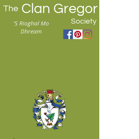
Clan Gregor
The
Society
'S Rioghal Mo
Dhream