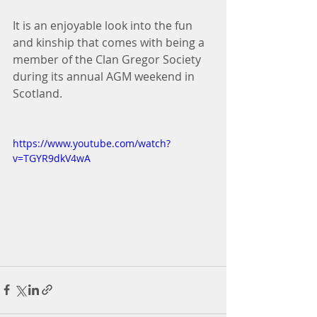
It is an enjoyable look into the fun 
and kinship that comes with being a 
member of the Clan Gregor Society 
during its annual AGM weekend in 
Scotland.
https://www.youtube.com/watch?
v=TGYR9dkV4wA