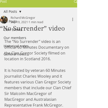
Post
All Posts
Richard McGregor
All Posts
Sep 19, 2021
1 min read
“No Surrender” video
Clan Events
Our members
The “No Surrender” video is an 
Historical notes...
official 60 Minutes Documentary on 
the Clan Gregor Society filmed on 
General news...
location in Scotland 2016.
It is hosted by veteran 60 Minutes 
journalist Charles Wooley and it 
features various Clan Gregor Society 
members that include our Clan Chief 
Sir Malcolm MacGregor of 
MacGregor and Australasian 
Representative Frank McGregor.