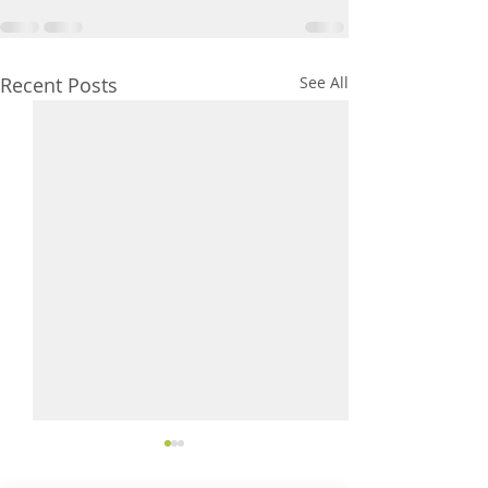
Recent Posts
See All