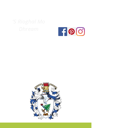
Clan Gregor
The
Society
'S Rioghal Mo
Dhream